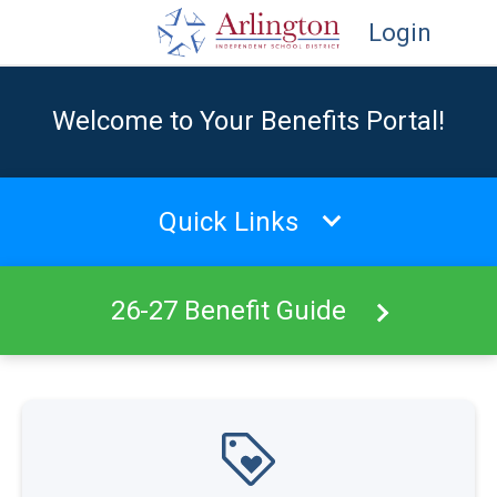
Login
Welcome to Your Benefits Portal!
Quick Links
26-27 Benefit Guide