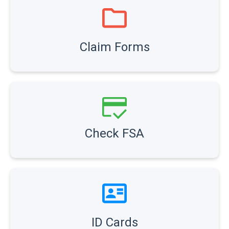
Claim Forms
Check FSA
ID Cards