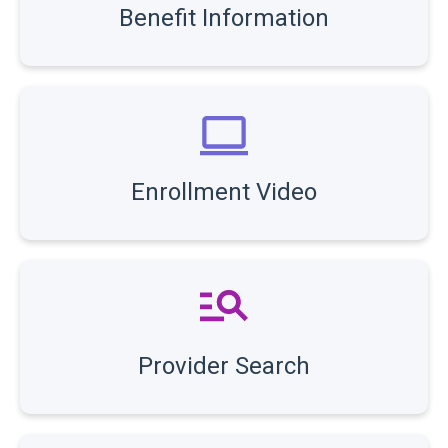
Benefit Information
Enrollment Video
Provider Search