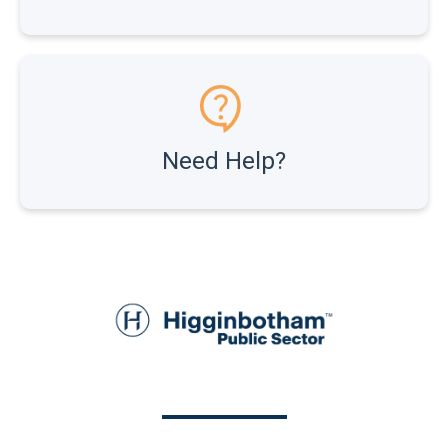
Need Help?